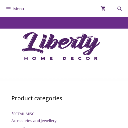
Menu
Product categories
*RETAIL MISC
Accessories and Jewellery