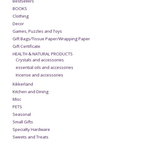
Bestsellers
BOOKS
Clothing
Decor
Games, Puzzles and Toys
Gift Bags/Tissue Paper/Wrapping Paper
Gift Certificate
HEALTH & NATURAL PRODUCTS
Crystals and accessories
essential oils and accessories
Incense and accessories
Kikkerland
Kitchen and Dining
Misc
PETS
Seasonal
Small Gifts
Specialty Hardware
Sweets and Treats