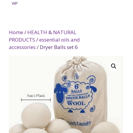
WP
Home
/
HEALTH & NATURAL
PRODUCTS
/
essential oils and
accessories
/ Dryer Balls set 6