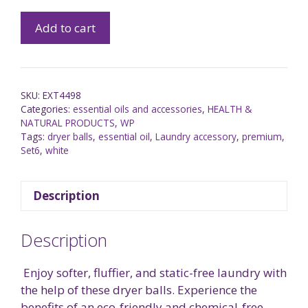
Add to cart
SKU:
EXT4498
Categories:
essential oils and accessories
,
HEALTH &
NATURAL PRODUCTS
,
WP
Tags:
dryer balls
,
essential oil
,
Laundry accessory
,
premium
,
Set6
,
white
Description
Description
Enjoy softer, fluffier, and static-free laundry with
the help of these
dryer balls. Experience the
benefits of an eco-friendly and chemical-free