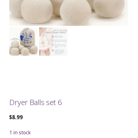
Dryer Balls set 6
$
8.99
1 in stock