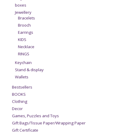
boxes
Jewellery
Bracelets
Brooch
Earrings
KIDS
Necklace
RINGS
Keychain
Stand & display
Wallets
Bestsellers
BOOKS
Clothing
Decor
Games, Puzzles and Toys
Gift Bags/Tissue Paper/Wrapping Paper
Gift Certificate