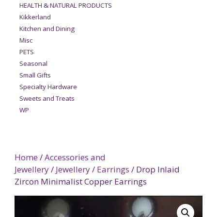
HEALTH & NATURAL PRODUCTS
Kikkerland
Kitchen and Dining
Misc
PETS
Seasonal
Small Gifts
Specialty Hardware
Sweets and Treats
WP
Home
/
Accessories and
Jewellery
/
Jewellery
/
Earrings
/ Drop Inlaid
Zircon Minimalist Copper Earrings