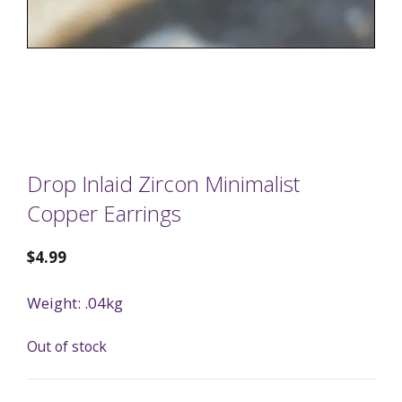
Drop Inlaid Zircon Minimalist
Copper Earrings
$
4.99
Weight: .04kg
Out of stock