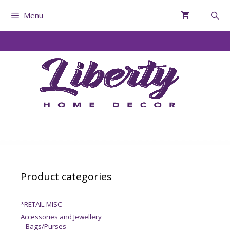
Menu
Product categories
*RETAIL MISC
Accessories and Jewellery
Bags/Purses