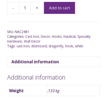
-
+
Add to cart
SKU:
NAC2481
Categories:
Cast iron
,
Decor
,
Hooks
,
Nautical
,
Specialty
Hardware
,
Wall Decor
Tags:
cast iron
,
distressed
,
dragonfly
,
hook
,
white
Additional information
Additional information
Weight
.133 kg