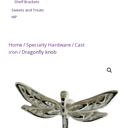
Shelf Brackets
Sweets and Treats
WP
Home
/
Specialty Hardware
/
Cast
iron
/ Dragonfly knob