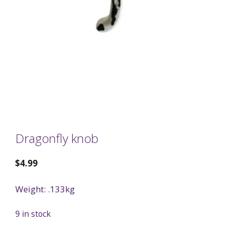
Dragonfly knob
$
4.99
Weight: .133kg
9 in stock