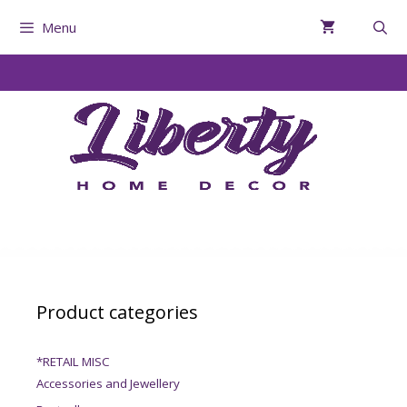
Menu
Product categories
*RETAIL MISC
Accessories and Jewellery