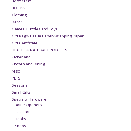
Bestsellers
BOOKS
Clothing
Decor
Games, Puzzles and Toys
Gift Bags/Tissue Paper/Wrapping Paper
Gift Certificate
HEALTH & NATURAL PRODUCTS
Kikkerland
Kitchen and Dining
Misc
PETS
Seasonal
Small Gifts
Specialty Hardware
Bottle Openers
Cast iron
Hooks
Knobs