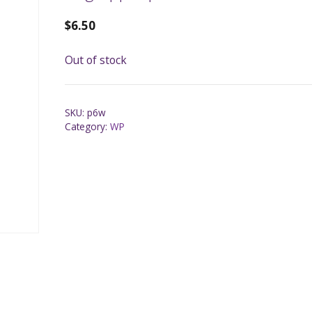
$
6.50
Out of stock
SKU:
p6w
Category:
WP