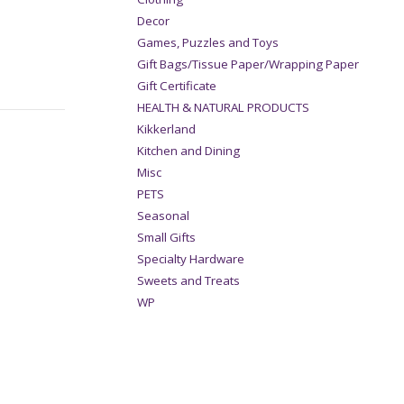
Decor
Games, Puzzles and Toys
Gift Bags/Tissue Paper/Wrapping Paper
Gift Certificate
HEALTH & NATURAL PRODUCTS
Kikkerland
Kitchen and Dining
Misc
PETS
Seasonal
Small Gifts
Specialty Hardware
Sweets and Treats
WP