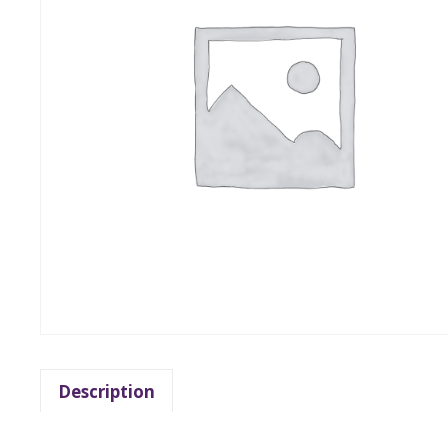
Description