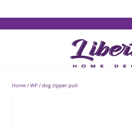
Home
/
WP
/ dog zipper pull