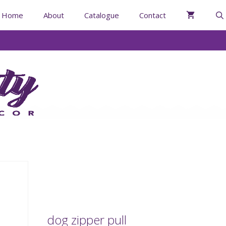
Home
About
Catalogue
Contact
dog zipper pull