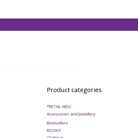
Product categories
*RETAIL MISC
Accessories and Jewellery
Bestsellers
BOOKS
Clothing