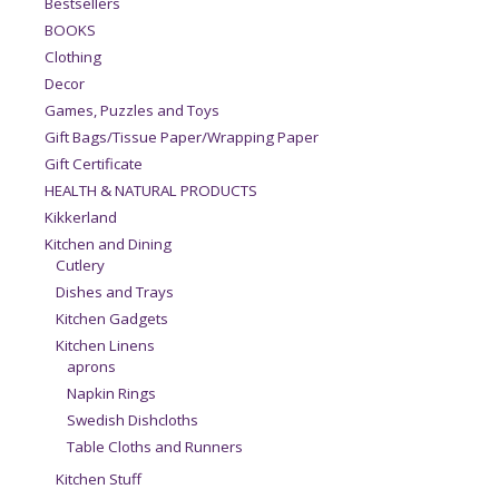
Bestsellers
BOOKS
Clothing
Decor
Games, Puzzles and Toys
Gift Bags/Tissue Paper/Wrapping Paper
Gift Certificate
HEALTH & NATURAL PRODUCTS
Kikkerland
Kitchen and Dining
Cutlery
Dishes and Trays
Kitchen Gadgets
Kitchen Linens
aprons
Napkin Rings
Swedish Dishcloths
Table Cloths and Runners
Kitchen Stuff