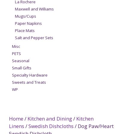
La Rochere
Maxwell and Williams
Mugs/Cups
Paper Napkins
Place Mats
Salt and Pepper Sets
Misc
PETS
Seasonal
Small Gifts
Specialty Hardware
Sweets and Treats
WP
Home
/
Kitchen and Dining
/
Kitchen
Linens
/
Swedish Dishcloths
/ Dog Paw/Heart
Swedish Dishcloth