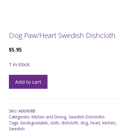
Dog Paw/Heart Swedish Dishcloth
$
5.95
1 in stock
Add to cart
SKU:
Abb908B
Categories:
Kitchen and Dining
,
Swedish Dishcloths
Tags:
biodegradable
,
cloth
,
dishcloth
,
dog
,
heart
,
kitchen
,
Swedish