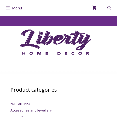
Menu
Product categories
*RETAIL MISC
Accessories and Jewellery