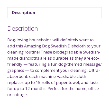
Description
Description
Dog-loving households will definitely want to
add this Amazing Dog Swedish Dishcloth to your
cleaning routine! These biodegradable Swedish-
made dishcloths are as durable as they are eco-
friendly — featuring a fun dog-themed message/
graphics — to complement your cleaning. Ultra-
absorbent, each machine-washable cloth
replaces up to 15 rolls of paper towel, and lasts
for up to 12 months. Perfect for the home, office
or cottage.