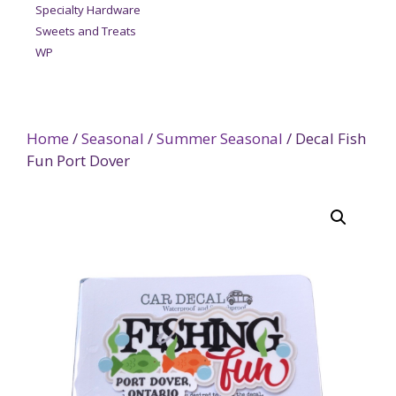
Specialty Hardware
Sweets and Treats
WP
Home
/
Seasonal
/
Summer Seasonal
/ Decal Fish
Fun Port Dover