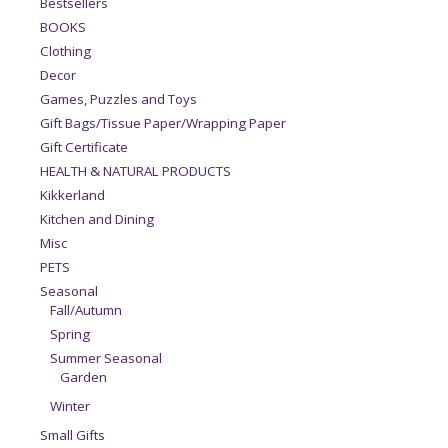
Bestsellers
BOOKS
Clothing
Decor
Games, Puzzles and Toys
Gift Bags/Tissue Paper/Wrapping Paper
Gift Certificate
HEALTH & NATURAL PRODUCTS
Kikkerland
Kitchen and Dining
Misc
PETS
Seasonal
Fall/Autumn
Spring
Summer Seasonal
Garden
Winter
Small Gifts