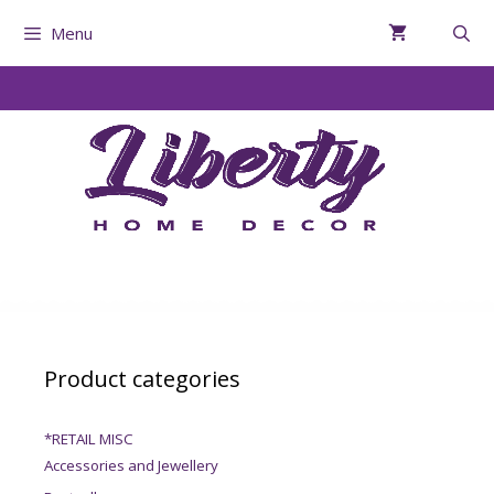
Menu
Product categories
*RETAIL MISC
Accessories and Jewellery