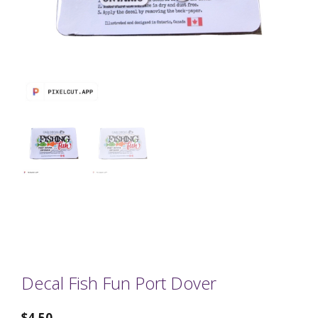
Decal Fish Fun Port Dover
$
4.50