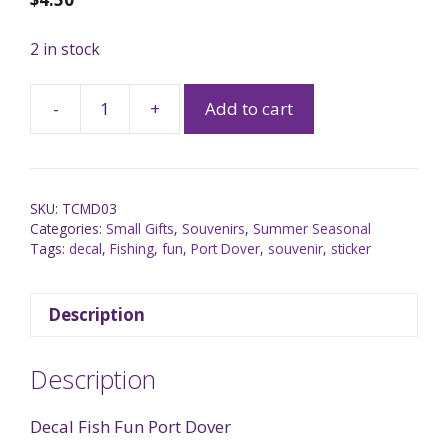
2 in stock
-
+
Add to cart
SKU:
TCMD03
Categories:
Small Gifts
,
Souvenirs
,
Summer Seasonal
Tags:
decal
,
Fishing
,
fun
,
Port Dover
,
souvenir
,
sticker
Description
Description
Decal Fish Fun Port Dover