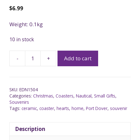
$
6.99
Weight: 0.1kg
10 in stock
-
+
Add to cart
SKU:
EDN1504
Categories:
Christmas
,
Coasters
,
Nautical
,
Small Gifts
,
Souvenirs
Tags:
ceramic
,
coaster
,
hearts
,
home
,
Port Dover
,
souvenir
Description