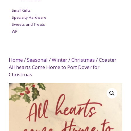
Small Gifts
Specialty Hardware
Sweets and Treats
WP
Home
/
Seasonal
/
Winter
/
Christmas
/ Coaster
All hearts Come Home to Port Dover for
Christmas