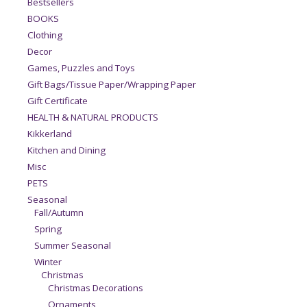
Bestsellers
BOOKS
Clothing
Decor
Games, Puzzles and Toys
Gift Bags/Tissue Paper/Wrapping Paper
Gift Certificate
HEALTH & NATURAL PRODUCTS
Kikkerland
Kitchen and Dining
Misc
PETS
Seasonal
Fall/Autumn
Spring
Summer Seasonal
Winter
Christmas
Christmas Decorations
Ornaments