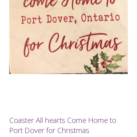
Coaster All hearts Come Home to
Port Dover for Christmas