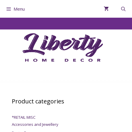
Menu
Product categories
*RETAIL MISC
Accessories and Jewellery