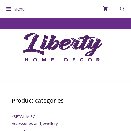
Menu
Product categories
*RETAIL MISC
Accessories and Jewellery