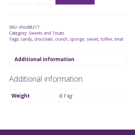
SKU:
choc88217
Category:
Sweets and Treats
Tags:
candy
,
chocolate
,
crunch
,
sponge
,
sweet
,
toffee
,
treat
Additional information
Additional information
Weight
0.1 kg