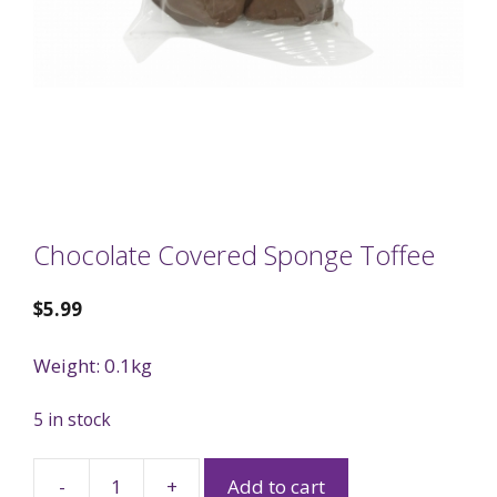
Chocolate Covered Sponge Toffee
$
5.99
Weight: 0.1kg
5 in stock
-
+
Add to cart