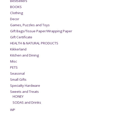
Bestsellers
BOOKS
Clothing
Decor
Games, Puzzles and Toys
Gift Bags/Tissue Paper/Wrapping Paper
Gift Certificate
HEALTH & NATURAL PRODUCTS
Kikkerland
Kitchen and Dining
Misc
PETS
Seasonal
Small Gifts
Specialty Hardware
Sweets and Treats
HONEY
SODAS and Drinks
WP