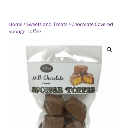
Home
/
Sweets and Treats
/ Chocolate Covered
Sponge Toffee