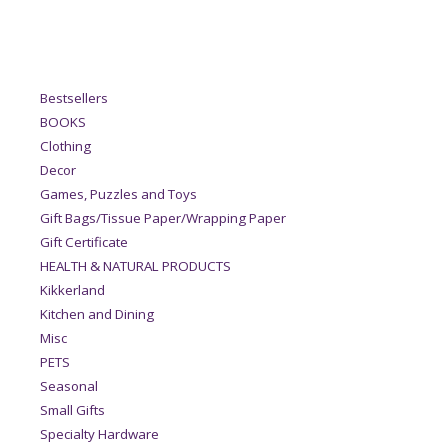
Bestsellers
BOOKS
Clothing
Decor
Games, Puzzles and Toys
Gift Bags/Tissue Paper/Wrapping Paper
Gift Certificate
HEALTH & NATURAL PRODUCTS
Kikkerland
Kitchen and Dining
Misc
PETS
Seasonal
Small Gifts
Specialty Hardware