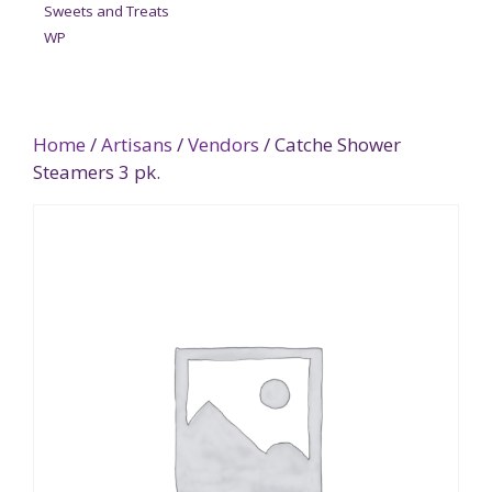
Sweets and Treats
WP
Home
/
Artisans
/
Vendors
/ Catche Shower
Steamers 3 pk.