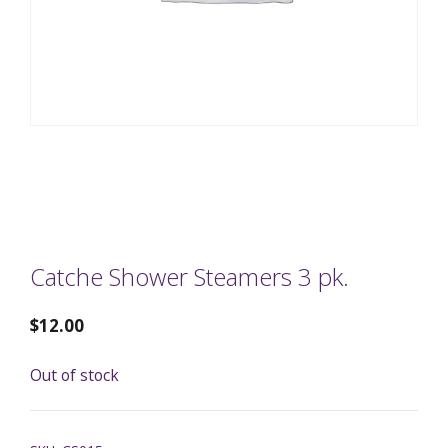
Catche Shower Steamers 3 pk.
$
12.00
Out of stock