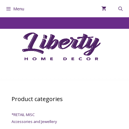
Menu
Product categories
*RETAIL MISC
Accessories and Jewellery