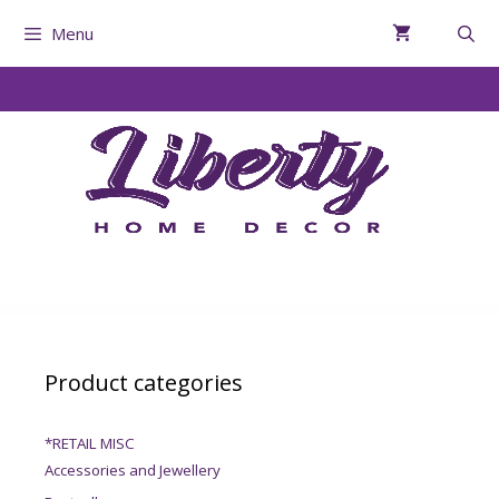
Menu
Product categories
*RETAIL MISC
Accessories and Jewellery