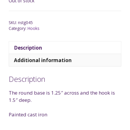
Out of stock
SKU:
nstg045
Category:
Hooks
Description
Additional information
Description
The round base is 1.25″ across and the hook is
1.5″ deep.
Painted cast iron