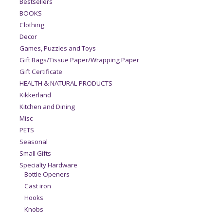
Bestsellers
BOOKS
Clothing
Decor
Games, Puzzles and Toys
Gift Bags/Tissue Paper/Wrapping Paper
Gift Certificate
HEALTH & NATURAL PRODUCTS
Kikkerland
Kitchen and Dining
Misc
PETS
Seasonal
Small Gifts
Specialty Hardware
Bottle Openers
Cast iron
Hooks
Knobs