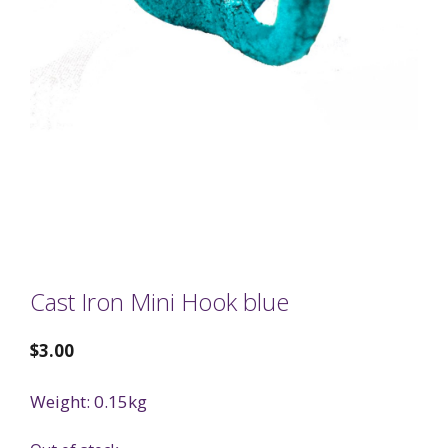
Cast Iron Mini Hook blue
$
3.00
Weight: 0.15kg