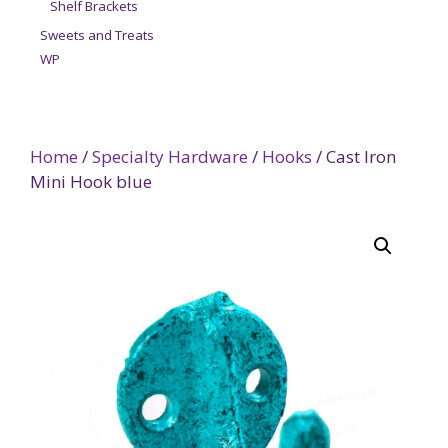
Shelf Brackets
Sweets and Treats
WP
Home
/
Specialty Hardware
/
Hooks
/ Cast Iron
Mini Hook blue