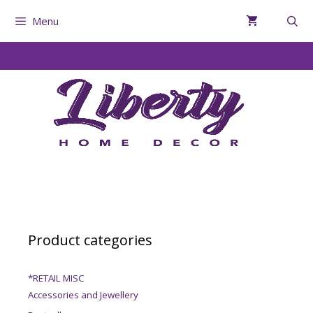
Menu
Product categories
*RETAIL MISC
Accessories and Jewellery