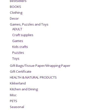
Bestsellers
BOOKS
Clothing
Decor
Games, Puzzles and Toys
ADULT
Craft supplies
Games
Kids crafts
Puzzles
Toys
Gift Bags/Tissue Paper/Wrapping Paper
Gift Certificate
HEALTH & NATURAL PRODUCTS
Kikkerland
Kitchen and Dining
Misc
PETS
Seasonal