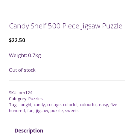
Candy Shelf 500 Piece Jigsaw Puzzle
$
22.50
Weight: 0.7kg
Out of stock
SKU:
om124
Category:
Puzzles
Tags:
bright
,
candy
,
collage
,
colorful
,
colourful
,
easy
,
five
hundred
,
fun
,
jigsaw
,
puzzle
,
sweets
Description