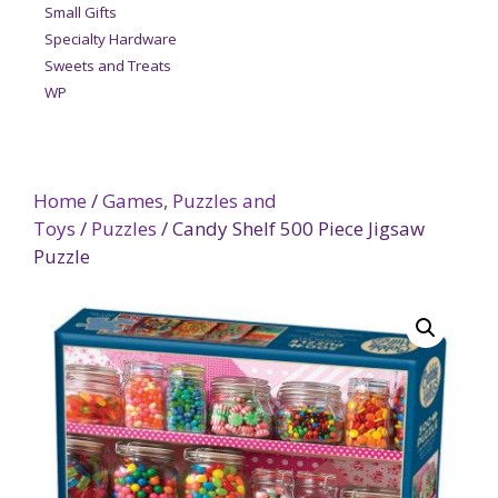
Small Gifts
Specialty Hardware
Sweets and Treats
WP
Home
/
Games, Puzzles and
Toys
/
Puzzles
/ Candy Shelf 500 Piece Jigsaw
Puzzle