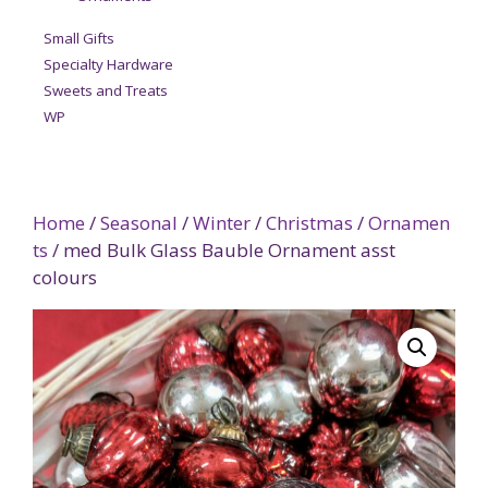
Small Gifts
Specialty Hardware
Sweets and Treats
WP
Home
/
Seasonal
/
Winter
/
Christmas
/
Ornamen
ts
/ med Bulk Glass Bauble Ornament asst
colours