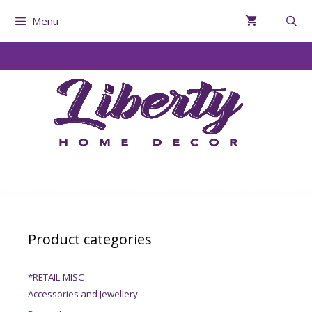
Menu
Product categories
*RETAIL MISC
Accessories and Jewellery