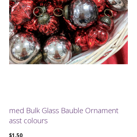
med Bulk Glass Bauble Ornament
asst colours
$
1.50