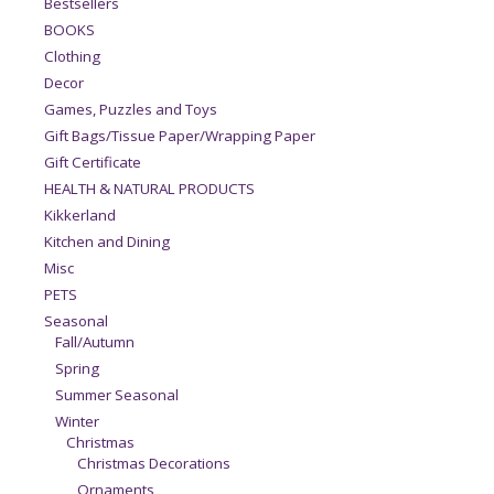
Bestsellers
BOOKS
Clothing
Decor
Games, Puzzles and Toys
Gift Bags/Tissue Paper/Wrapping Paper
Gift Certificate
HEALTH & NATURAL PRODUCTS
Kikkerland
Kitchen and Dining
Misc
PETS
Seasonal
Fall/Autumn
Spring
Summer Seasonal
Winter
Christmas
Christmas Decorations
Ornaments