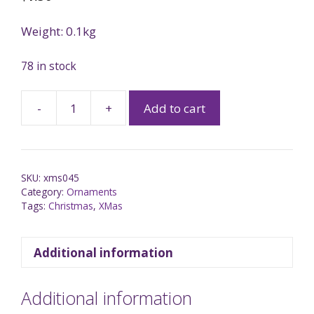
Weight: 0.1kg
78 in stock
-
+
Add to cart
SKU:
xms045
Category:
Ornaments
Tags:
Christmas
,
XMas
Additional information
Additional information