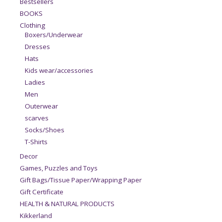
Bestsellers
BOOKS
Clothing
Boxers/Underwear
Dresses
Hats
Kids wear/accessories
Ladies
Men
Outerwear
scarves
Socks/Shoes
T-Shirts
Decor
Games, Puzzles and Toys
Gift Bags/Tissue Paper/Wrapping Paper
Gift Certificate
HEALTH & NATURAL PRODUCTS
Kikkerland