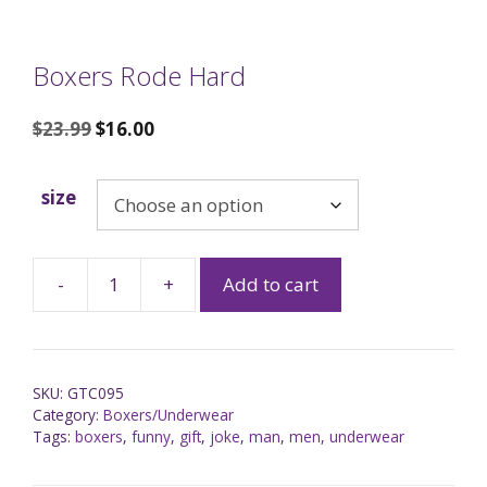
Boxers Rode Hard
$
23.99
$
16.00
size
-
+
Add to cart
SKU:
GTC095
Category:
Boxers/Underwear
Tags:
boxers
,
funny
,
gift
,
joke
,
man
,
men
,
underwear