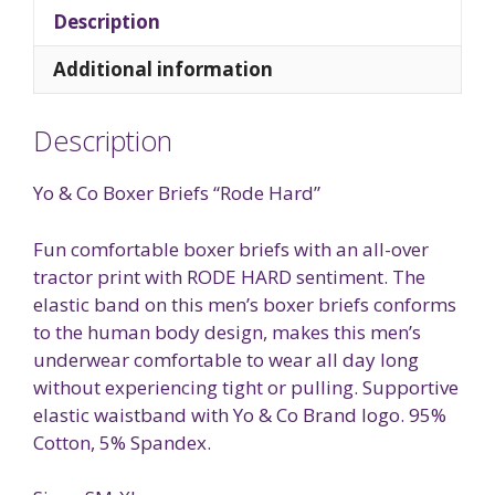
Description
Additional information
Description
Yo & Co Boxer Briefs “Rode Hard”
Fun comfortable boxer briefs with an all-over
tractor print with RODE HARD sentiment. The
elastic band on this men’s boxer briefs conforms
to the human body design, makes this men’s
underwear comfortable to wear all day long
without experiencing tight or pulling. Supportive
elastic waistband with Yo & Co Brand logo. 95%
Cotton, 5% Spandex.