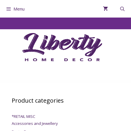
Menu
Product categories
*RETAIL MISC
Accessories and Jewellery