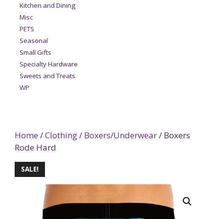
Kitchen and Dining
Misc
PETS
Seasonal
Small Gifts
Specialty Hardware
Sweets and Treats
WP
Home
/
Clothing
/
Boxers/Underwear
/ Boxers
Rode Hard
SALE!