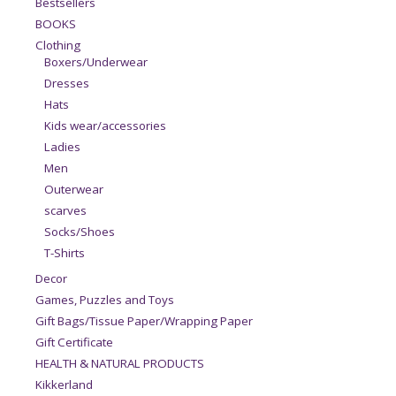
Bestsellers
BOOKS
Clothing
Boxers/Underwear
Dresses
Hats
Kids wear/accessories
Ladies
Men
Outerwear
scarves
Socks/Shoes
T-Shirts
Decor
Games, Puzzles and Toys
Gift Bags/Tissue Paper/Wrapping Paper
Gift Certificate
HEALTH & NATURAL PRODUCTS
Kikkerland