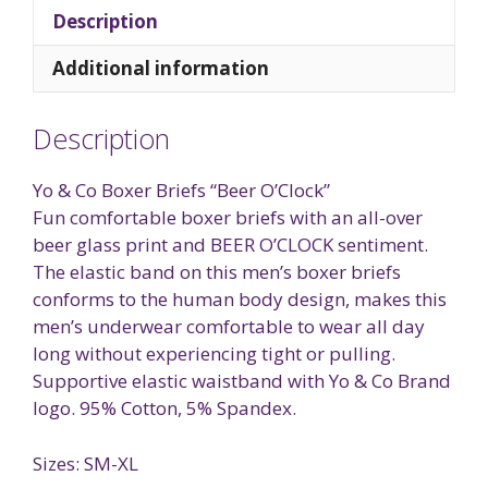
Description
Additional information
Description
Yo & Co Boxer Briefs “Beer O’Clock”
Fun comfortable boxer briefs with an all-over
beer glass print and BEER O’CLOCK sentiment.
The elastic band on this men’s boxer briefs
conforms to the human body design, makes this
men’s underwear comfortable to wear all day
long without experiencing tight or pulling.
Supportive elastic waistband with Yo & Co Brand
logo. 95% Cotton, 5% Spandex.
Sizes: SM-XL