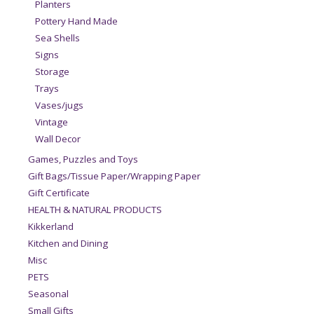
Planters
Pottery Hand Made
Sea Shells
Signs
Storage
Trays
Vases/jugs
Vintage
Wall Decor
Games, Puzzles and Toys
Gift Bags/Tissue Paper/Wrapping Paper
Gift Certificate
HEALTH & NATURAL PRODUCTS
Kikkerland
Kitchen and Dining
Misc
PETS
Seasonal
Small Gifts