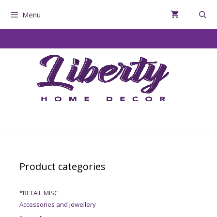
Menu
Product categories
*RETAIL MISC
Accessories and Jewellery