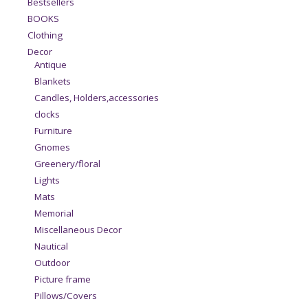
Bestsellers
BOOKS
Clothing
Decor
Antique
Blankets
Candles, Holders,accessories
clocks
Furniture
Gnomes
Greenery/floral
Lights
Mats
Memorial
Miscellaneous Decor
Nautical
Outdoor
Picture frame
Pillows/Covers