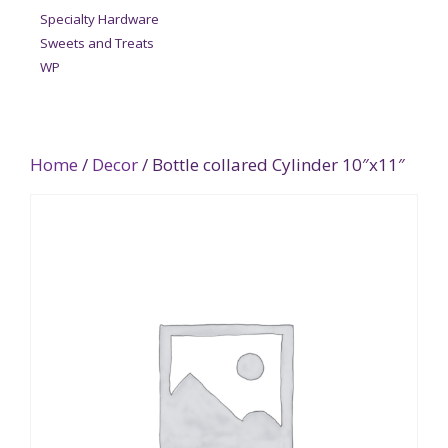
Specialty Hardware
Sweets and Treats
WP
Home
/
Decor
/ Bottle collared Cylinder 10″x11″