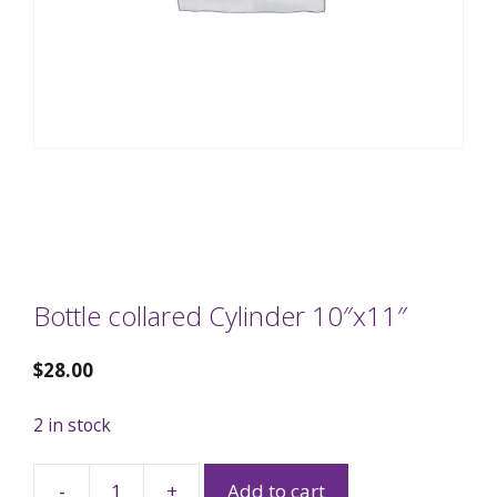
Bottle collared Cylinder 10″x11″
$
28.00
2 in stock
-
+
Add to cart