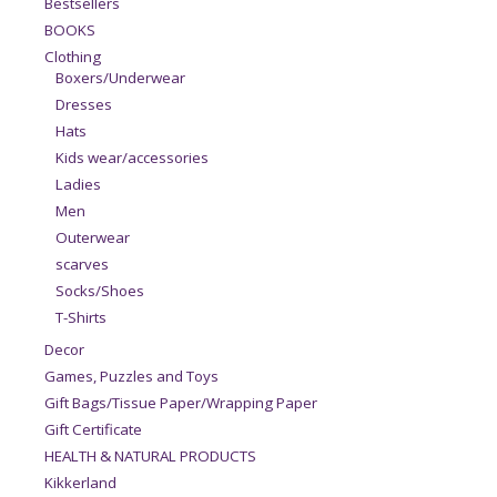
Bestsellers
BOOKS
Clothing
Boxers/Underwear
Dresses
Hats
Kids wear/accessories
Ladies
Men
Outerwear
scarves
Socks/Shoes
T-Shirts
Decor
Games, Puzzles and Toys
Gift Bags/Tissue Paper/Wrapping Paper
Gift Certificate
HEALTH & NATURAL PRODUCTS
Kikkerland