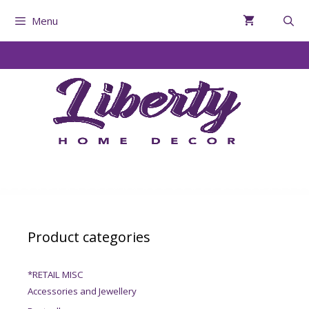
Menu
Product categories
*RETAIL MISC
Accessories and Jewellery