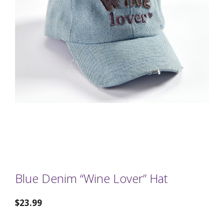
Blue Denim “Wine Lover” Hat
$
23.99