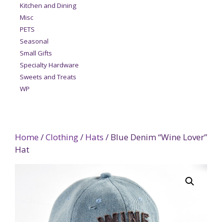
Kitchen and Dining
Misc
PETS
Seasonal
Small Gifts
Specialty Hardware
Sweets and Treats
WP
Home
/
Clothing
/
Hats
/ Blue Denim “Wine Lover”
Hat