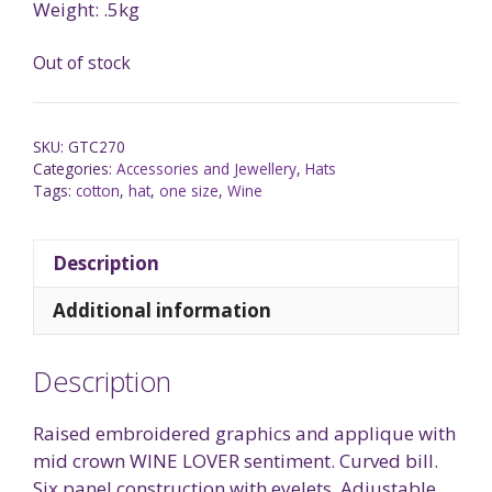
Weight: .5kg
Out of stock
SKU:
GTC270
Categories:
Accessories and Jewellery
,
Hats
Tags:
cotton
,
hat
,
one size
,
Wine
Description
Additional information
Description
Raised embroidered graphics and applique with
mid crown WINE LOVER sentiment. Curved bill.
Six panel construction with eyelets. Adjustable