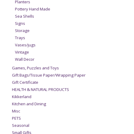
Planters
Pottery Hand Made
Sea Shells
Signs
Storage
Trays
Vases/jugs
Vintage
Wall Decor
Games, Puzzles and Toys
Gift Bags/Tissue Paper/Wrapping Paper
Gift Certificate
HEALTH & NATURAL PRODUCTS
Kikkerland
Kitchen and Dining
Misc
PETS
Seasonal
Small Gifts