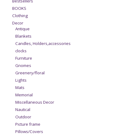
Bestsellers
BOOKS
Clothing
Decor
Antique
Blankets
Candles, Holders,accessories
clocks
Furniture
Gnomes
Greenery/floral
Lights
Mats
Memorial
Miscellaneous Decor
Nautical
Outdoor
Picture frame
Pillows/Covers