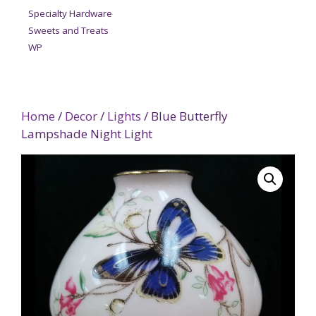
Specialty Hardware
Sweets and Treats
WP
Home
/
Decor
/
Lights
/ Blue Butterfly
Lampshade Night Light