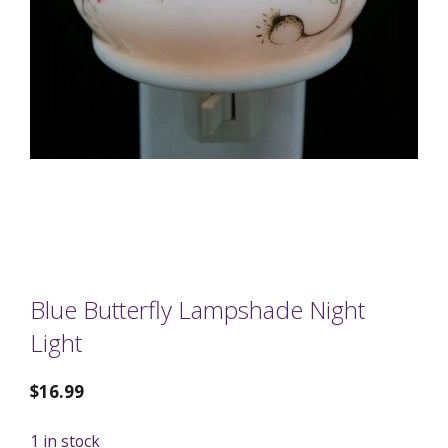
Blue Butterfly Lampshade Night
Light
$
16.99
1 in stock