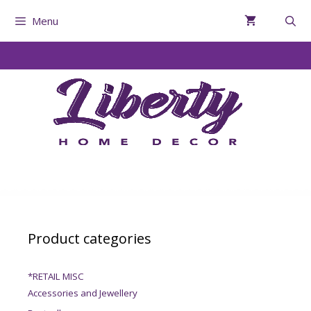
Menu
Product categories
*RETAIL MISC
Accessories and Jewellery