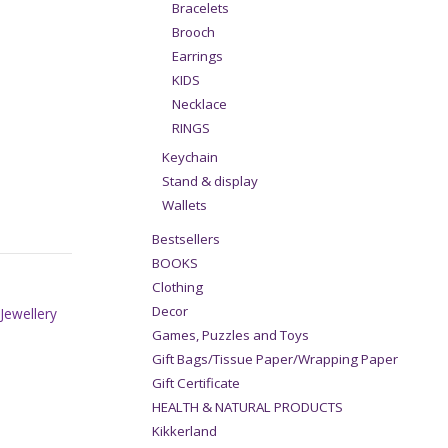
Bracelets
Brooch
Earrings
KIDS
Necklace
RINGS
Keychain
Stand & display
Wallets
Bestsellers
BOOKS
Clothing
Decor
,
Jewellery
Games, Puzzles and Toys
Gift Bags/Tissue Paper/Wrapping Paper
Gift Certificate
HEALTH & NATURAL PRODUCTS
Kikkerland