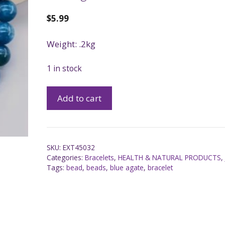
$
5.99
Weight: .2kg
1 in stock
Add to cart
SKU:
EXT45032
Categories:
Bracelets
,
HEALTH & NATURAL PRODUCTS
Tags:
bead
,
beads
,
blue agate
,
bracelet