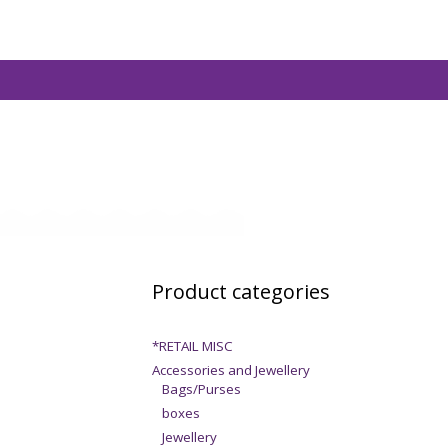
Product categories
*RETAIL MISC
Accessories and Jewellery
Bags/Purses
boxes
Jewellery