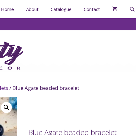
Home
About
Catalogue
Contact
lets
/ Blue Agate beaded bracelet
Blue Agate beaded bracelet