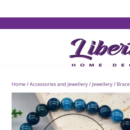
Home
/
Accessories and Jewellery
/
Jewellery
/
Brace