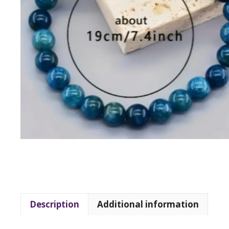
Description
Additional information