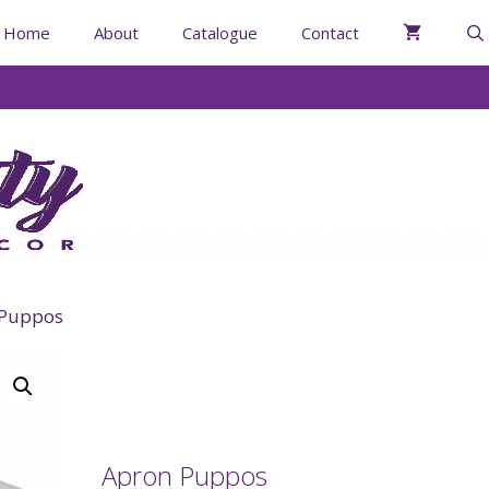
Home
About
Catalogue
Contact
 Puppos
Apron Puppos