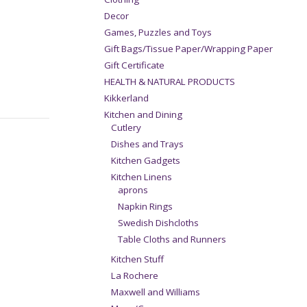
Decor
Games, Puzzles and Toys
Gift Bags/Tissue Paper/Wrapping Paper
Gift Certificate
HEALTH & NATURAL PRODUCTS
Kikkerland
Kitchen and Dining
Cutlery
Dishes and Trays
Kitchen Gadgets
Kitchen Linens
aprons
Napkin Rings
Swedish Dishcloths
Table Cloths and Runners
Kitchen Stuff
La Rochere
Maxwell and Williams