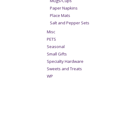
Mugs/Cups
Paper Napkins
Place Mats
Salt and Pepper Sets
Misc
PETS
Seasonal
Small Gifts
Specialty Hardware
Sweets and Treats
WP