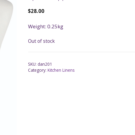
$
28.00
Weight: 0.25kg
Out of stock
SKU:
dan201
Category:
Kitchen Linens