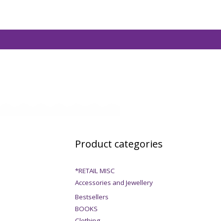
Product categories
*RETAIL MISC
Accessories and Jewellery
Bestsellers
BOOKS
Clothing