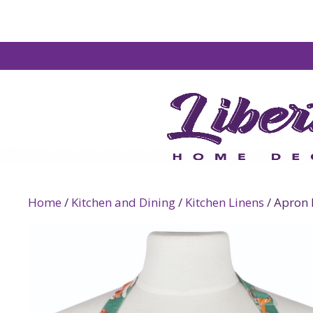
Home
/
Kitchen and Dining
/
Kitchen Linens
/ Apron