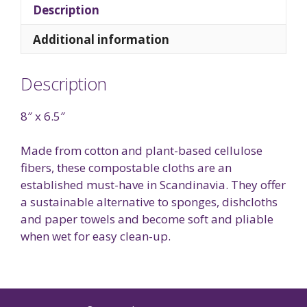
Description
Additional information
Description
8″ x 6.5″
Made from cotton and plant-based cellulose
fibers, these compostable cloths are an
established must-have in Scandinavia. They offer
a sustainable alternative to sponges, dishcloths
and paper towels and become soft and pliable
when wet for easy clean-up.