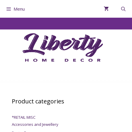
Menu
Product categories
*RETAIL MISC
Accessories and Jewellery