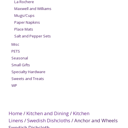
La Rochere
Maxwell and Williams
Mugs/Cups
Paper Napkins
Place Mats
Salt and Pepper Sets
Misc
PETS
Seasonal
Small Gifts
Specialty Hardware
Sweets and Treats
WP
Home
/
Kitchen and Dining
/
Kitchen
Linens
/
Swedish Dishcloths
/ Anchor and Wheels
Swedish Dishcloth