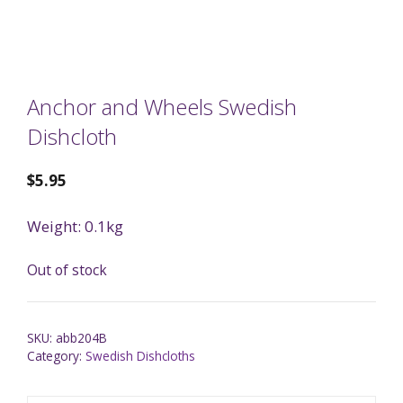
Anchor and Wheels Swedish
Dishcloth
$
5.95
Weight: 0.1kg
Out of stock
SKU:
abb204B
Category:
Swedish Dishcloths