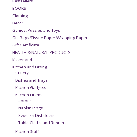
Bestsellers
BOOKS
Clothing
Decor
Games, Puzzles and Toys
Gift Bags/Tissue Paper/Wrapping Paper
Gift Certificate
HEALTH & NATURAL PRODUCTS
Kikkerland
Kitchen and Dining
Cutlery
Dishes and Trays
Kitchen Gadgets
Kitchen Linens
aprons
Napkin Rings
Swedish Dishcloths
Table Cloths and Runners
Kitchen Stuff