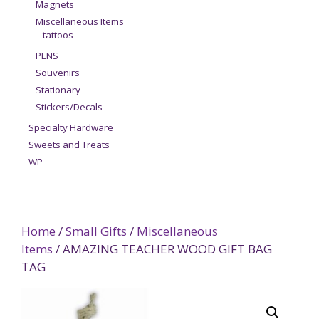
Magnets
Miscellaneous Items
tattoos
PENS
Souvenirs
Stationary
Stickers/Decals
Specialty Hardware
Sweets and Treats
WP
Home
/
Small Gifts
/
Miscellaneous
Items
/ AMAZING TEACHER WOOD GIFT BAG
TAG