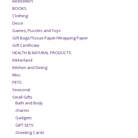
Bestsellers
BOOKS
Clothing
Decor
Games, Puzzles and Toys
Gift Bags/Tissue Paper/Wrapping Paper
Gift Certificate
HEALTH & NATURAL PRODUCTS
Kikkerland
Kitchen and Dining
Misc
PETS
Seasonal
Small Gifts
Bath and Body
charms
Gadgets
GIFT SETS
Greeting Cards