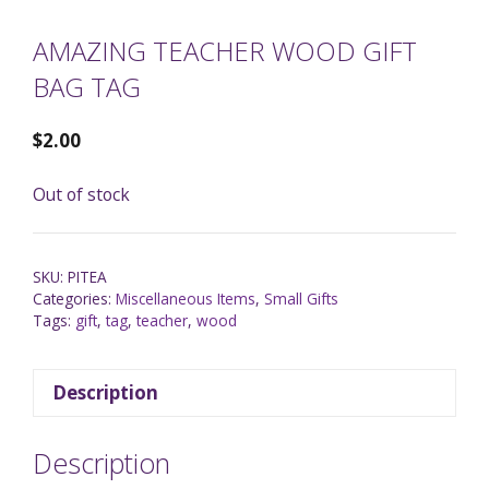
AMAZING TEACHER WOOD GIFT
BAG TAG
$
2.00
Out of stock
SKU:
PITEA
Categories:
Miscellaneous Items
,
Small Gifts
Tags:
gift
,
tag
,
teacher
,
wood
Description
Description