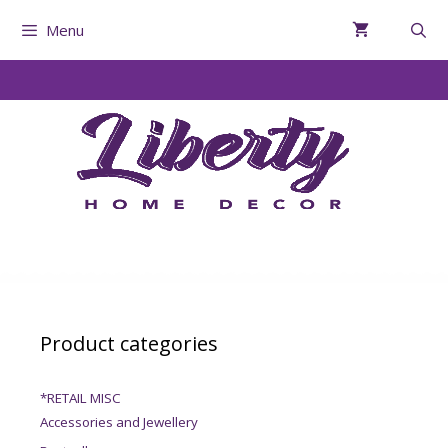
Menu
Product categories
*RETAIL MISC
Accessories and Jewellery