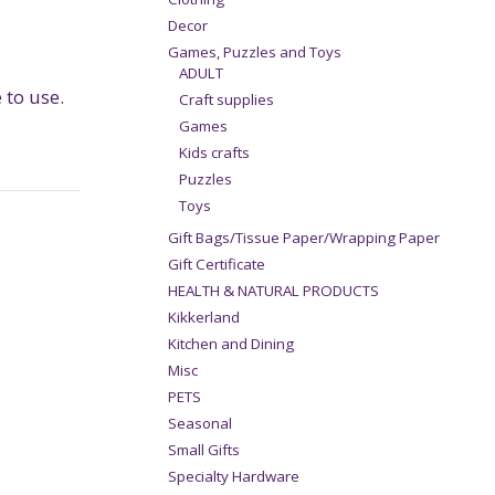
Decor
Games, Puzzles and Toys
ADULT
to use.
Craft supplies
Games
Kids crafts
Puzzles
Toys
Gift Bags/Tissue Paper/Wrapping Paper
Gift Certificate
HEALTH & NATURAL PRODUCTS
Kikkerland
Kitchen and Dining
Misc
PETS
Seasonal
Small Gifts
Specialty Hardware