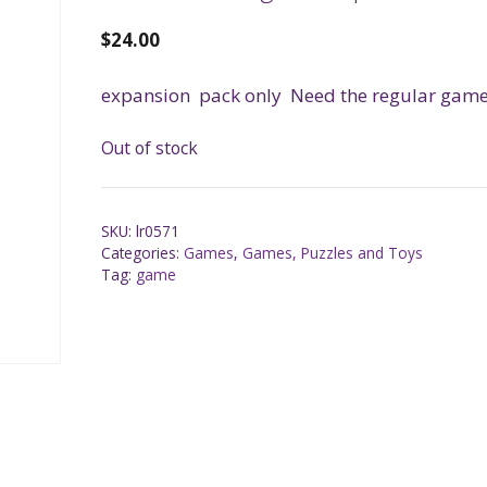
$
24.00
expansion pack only Need the regular game 
Out of stock
SKU:
lr0571
Categories:
Games
,
Games, Puzzles and Toys
Tag:
game