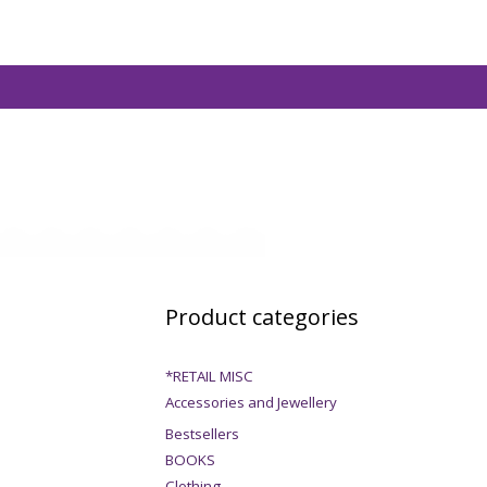
Product categories
*RETAIL MISC
Accessories and Jewellery
Bestsellers
BOOKS
Clothing