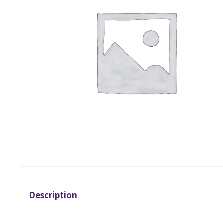
Description