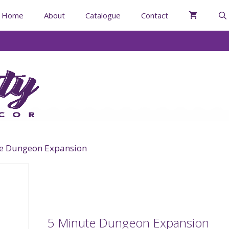
Home
About
Catalogue
Contact
te Dungeon Expansion
5 Minute Dungeon Expansion