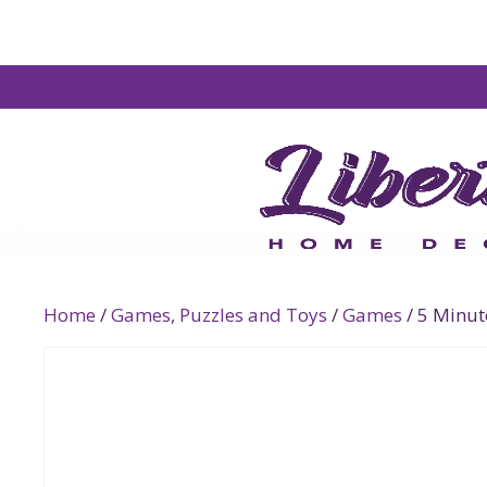
Home
/
Games, Puzzles and Toys
/
Games
/ 5 Minu