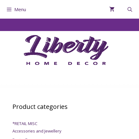
Menu
Product categories
*RETAIL MISC
Accessories and Jewellery