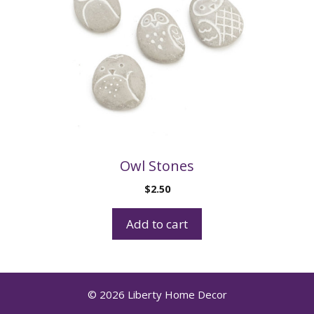
Owl Stones
$
2.50
Add to cart
© 2026 Liberty Home Decor