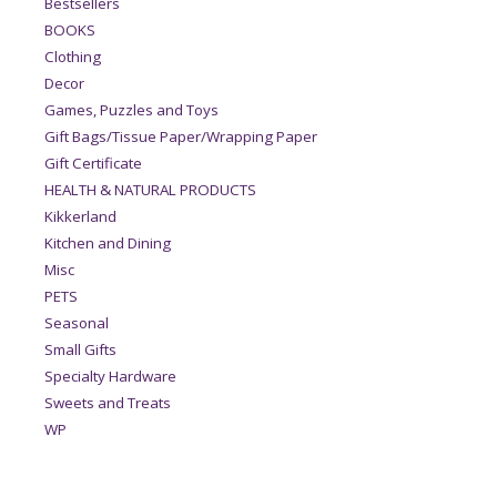
Bestsellers
BOOKS
Clothing
Decor
Games, Puzzles and Toys
Gift Bags/Tissue Paper/Wrapping Paper
Gift Certificate
HEALTH & NATURAL PRODUCTS
Kikkerland
Kitchen and Dining
Misc
PETS
Seasonal
Small Gifts
Specialty Hardware
Sweets and Treats
WP