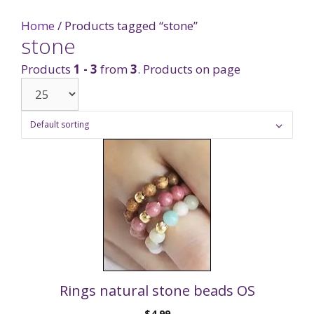
Home
/ Products tagged “stone”
stone
Products
1 - 3
from
3
. Products on page
Rings natural stone beads OS
$
4.99