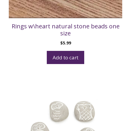
Rings w\heart natural stone beads one
size
$
5.99
Add to cart