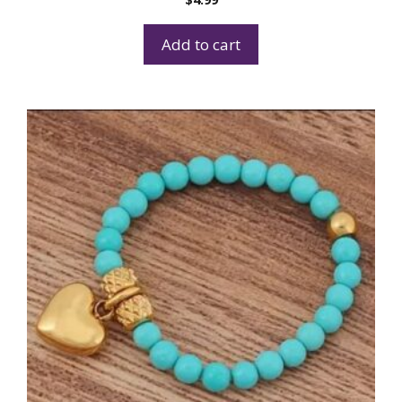
Add to cart