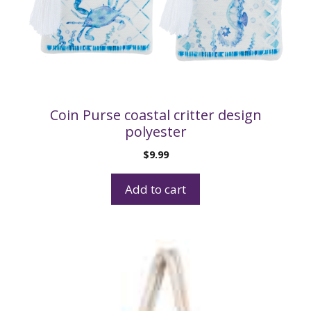
Coin Purse coastal critter design
polyester
$
9.99
Add to cart