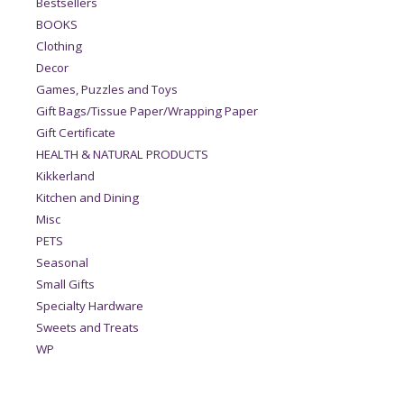
Bestsellers
BOOKS
Clothing
Decor
Games, Puzzles and Toys
Gift Bags/Tissue Paper/Wrapping Paper
Gift Certificate
HEALTH & NATURAL PRODUCTS
Kikkerland
Kitchen and Dining
Misc
PETS
Seasonal
Small Gifts
Specialty Hardware
Sweets and Treats
WP