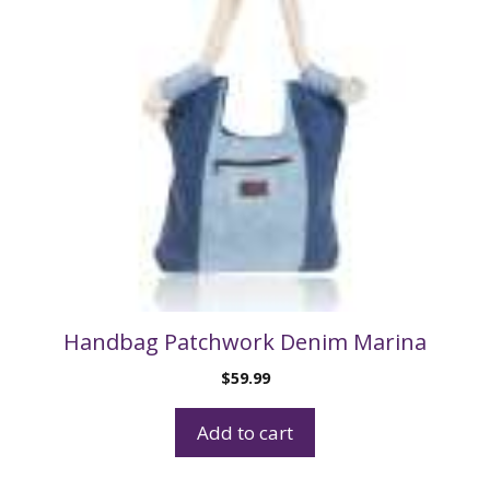
Handbag Patchwork Denim Marina
$
59.99
Add to cart