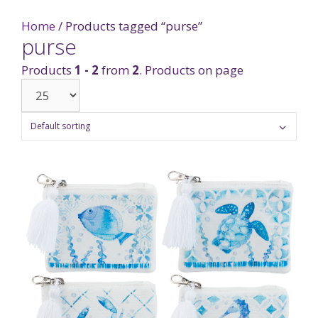
Home
/ Products tagged “purse”
purse
Products
1 - 2
from
2
. Products on page