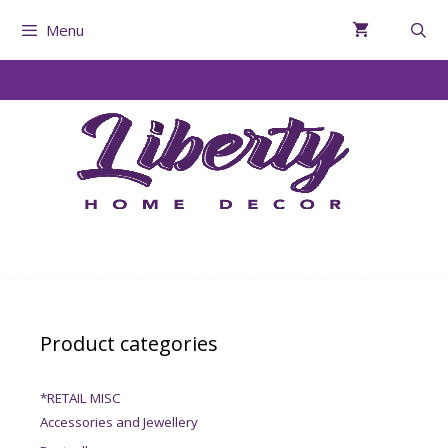
Menu
Product categories
*RETAIL MISC
Accessories and Jewellery