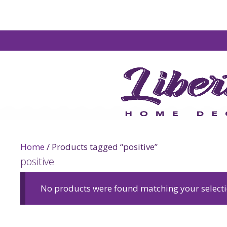
Home
/ Products tagged “positive”
positive
No products were found matching your selecti