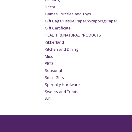
Decor
Games, Puzzles and Toys
Gift Bags/Tissue Paper/Wrapping Paper
Gift Certificate
HEALTH & NATURAL PRODUCTS
Kikkerland
Kitchen and Dining
Misc
PETS
Seasonal
Small Gifts
Specialty Hardware
Sweets and Treats
WP