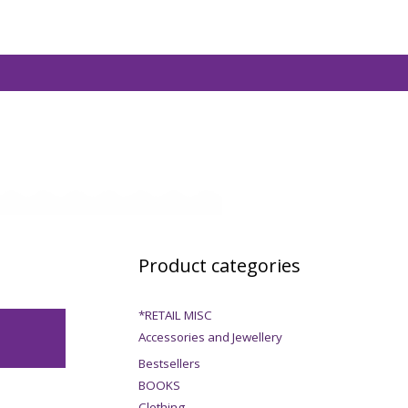
Product categories
*RETAIL MISC
Accessories and Jewellery
Bestsellers
BOOKS
Clothing