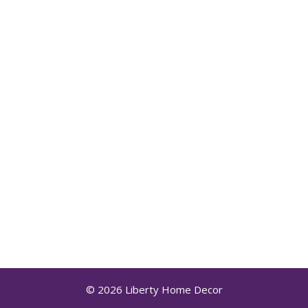
© 2026 Liberty Home Decor