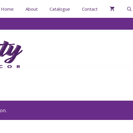
Home
About
Catalogue
Contact
on.