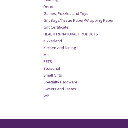
Decor
Games, Puzzles and Toys
Gift Bags/Tissue Paper/Wrapping Paper
Gift Certificate
HEALTH & NATURAL PRODUCTS
Kikkerland
Kitchen and Dining
Misc
PETS
Seasonal
Small Gifts
Specialty Hardware
Sweets and Treats
WP