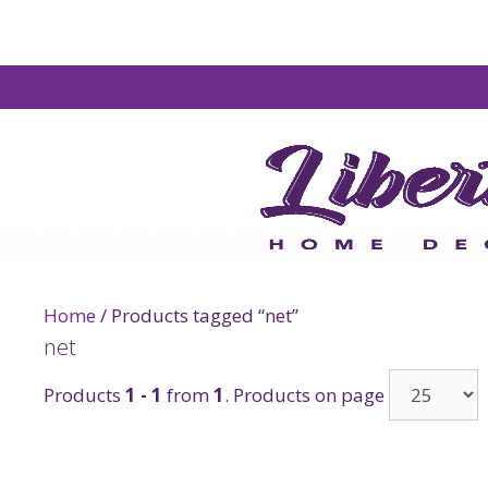
Home
/ Products tagged “net”
net
Products
1 - 1
from
1
. Products on page