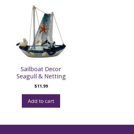
Sailboat Decor
Seagull & Netting
$
11.99
Add to cart