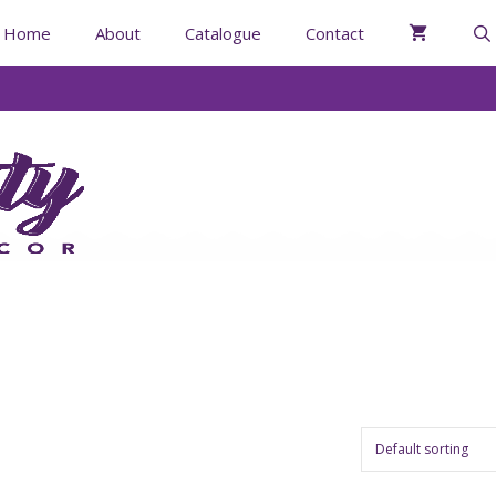
Home
About
Catalogue
Contact