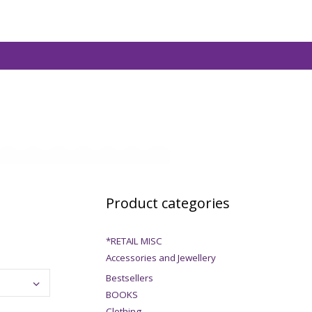
Product categories
*RETAIL MISC
Accessories and Jewellery
Bestsellers
BOOKS
Clothing