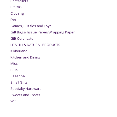
Bestsellers
BOOKS
Clothing
Decor
Games, Puzzles and Toys
Gift Bags/Tissue Paper/Wrapping Paper
Gift Certificate
HEALTH & NATURAL PRODUCTS
Kikkerland
Kitchen and Dining
Misc
PETS
Seasonal
Small Gifts
Specialty Hardware
Sweets and Treats
WP