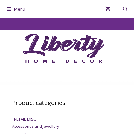
Menu
Product categories
*RETAIL MISC
Accessories and Jewellery