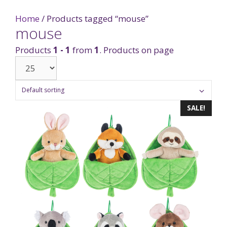
Home
/ Products tagged “mouse”
mouse
Products
1 - 1
from
1
. Products on page
SALE!