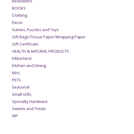
Bestsellers
BOOKS
Clothing
Decor
Games, Puzzles and Toys
Gift Bags/Tissue Paper/Wrapping Paper
Gift Certificate
HEALTH & NATURAL PRODUCTS
Kikkerland
Kitchen and Dining
Misc
PETS
Seasonal
Small Gifts
Specialty Hardware
Sweets and Treats
WP