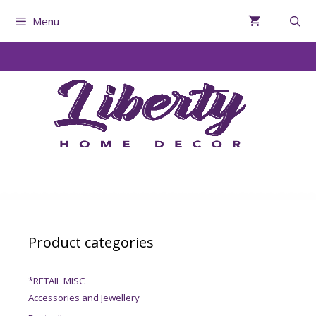
Menu
Product categories
*RETAIL MISC
Accessories and Jewellery