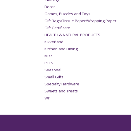
Decor
Games, Puzzles and Toys
Gift Bags/Tissue Paper/Wrapping Paper
Gift Certificate
HEALTH & NATURAL PRODUCTS
Kikkerland
Kitchen and Dining
Misc
PETS
Seasonal
Small Gifts
Specialty Hardware
Sweets and Treats
WP