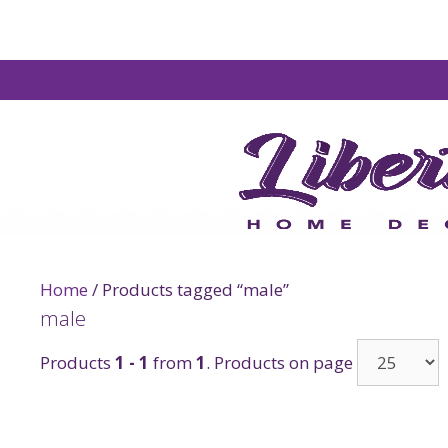
Home
/ Products tagged “male”
male
Products
1 - 1
from
1
. Products on page