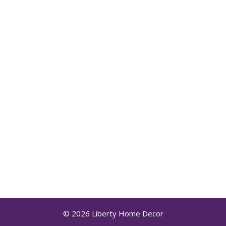
© 2026 Liberty Home Decor