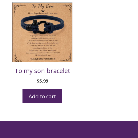
To my son bracelet
$
5.99
Add to cart