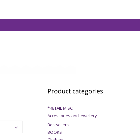
Product categories
*RETAIL MISC
Accessories and Jewellery
Bestsellers
BOOKS
Clothing