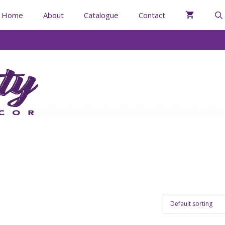
Home
About
Catalogue
Contact