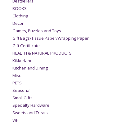
Bestsellers
BOOKS
Clothing
Decor
Games, Puzzles and Toys
Gift Bags/Tissue Paper/Wrapping Paper
Gift Certificate
HEALTH & NATURAL PRODUCTS
Kikkerland
Kitchen and Dining
Misc
PETS
Seasonal
Small Gifts
Specialty Hardware
Sweets and Treats
WP