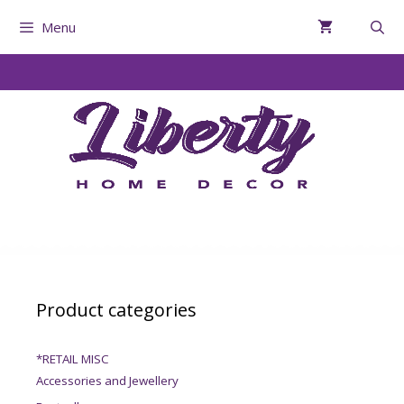
Menu
Product categories
*RETAIL MISC
Accessories and Jewellery