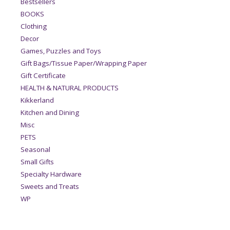
Bestsellers
BOOKS
Clothing
Decor
Games, Puzzles and Toys
Gift Bags/Tissue Paper/Wrapping Paper
Gift Certificate
HEALTH & NATURAL PRODUCTS
Kikkerland
Kitchen and Dining
Misc
PETS
Seasonal
Small Gifts
Specialty Hardware
Sweets and Treats
WP