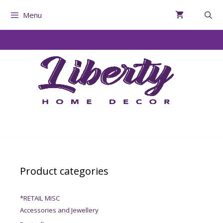
Menu
Product categories
*RETAIL MISC
Accessories and Jewellery