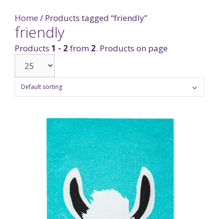
Home
/ Products tagged “friendly”
friendly
Products
1 - 2
from
2
. Products on page