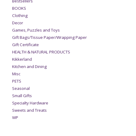
Bestsellers
BOOKS
Clothing
Decor
Games, Puzzles and Toys
Gift Bags/Tissue Paper/Wrapping Paper
Gift Certificate
HEALTH & NATURAL PRODUCTS
Kikkerland
Kitchen and Dining
Misc
PETS
Seasonal
Small Gifts
Specialty Hardware
Sweets and Treats
WP