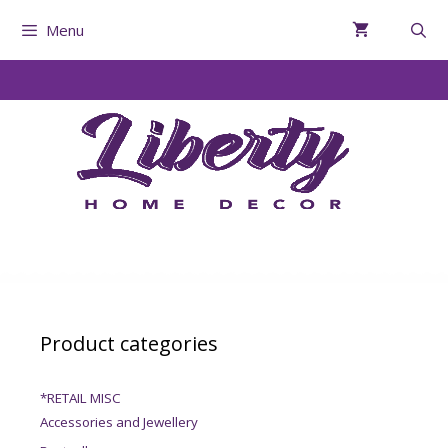
Menu
Product categories
*RETAIL MISC
Accessories and Jewellery