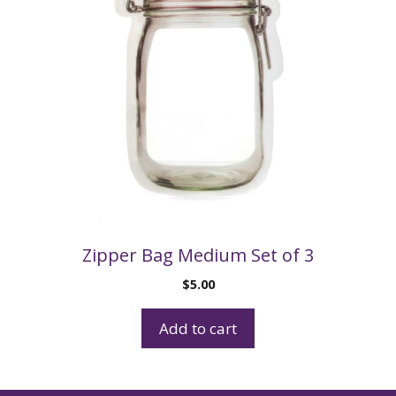
Zipper Bag Medium Set of 3
$
5.00
Add to cart