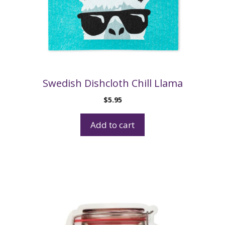
Swedish Dishcloth Chill Llama
$
5.95
Add to cart