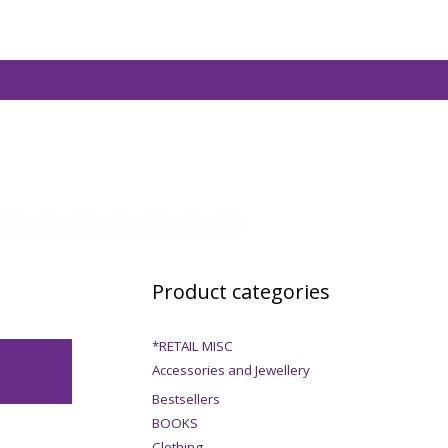
Product categories
*RETAIL MISC
Accessories and Jewellery
Bestsellers
BOOKS
Clothing