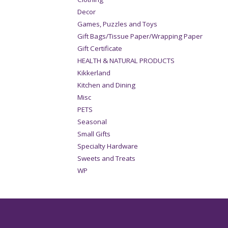
Decor
Games, Puzzles and Toys
Gift Bags/Tissue Paper/Wrapping Paper
Gift Certificate
HEALTH & NATURAL PRODUCTS
Kikkerland
Kitchen and Dining
Misc
PETS
Seasonal
Small Gifts
Specialty Hardware
Sweets and Treats
WP