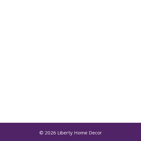
© 2026 Liberty Home Decor