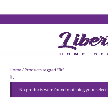
Home
/ Products tagged “fit”
fit
No products were found matching your selecti