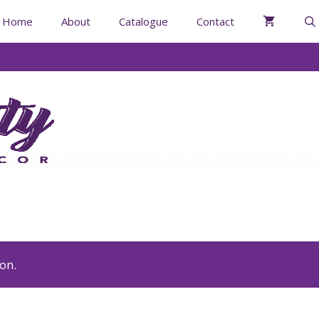
Home
About
Catalogue
Contact
on.