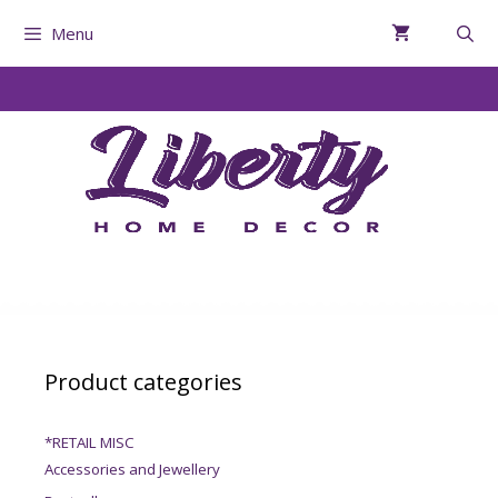
Menu
Product categories
*RETAIL MISC
Accessories and Jewellery