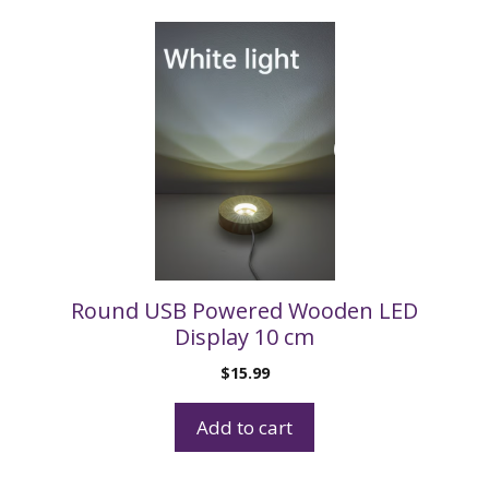
Round USB Powered Wooden LED
Display 10 cm
$
15.99
Add to cart