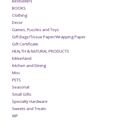
Bestsellers
BOOKS
Clothing
Decor
Games, Puzzles and Toys
Gift Bags/Tissue Paper/Wrapping Paper
Gift Certificate
HEALTH & NATURAL PRODUCTS
Kikkerland
Kitchen and Dining
Misc
PETS
Seasonal
Small Gifts
Specialty Hardware
Sweets and Treats
WP