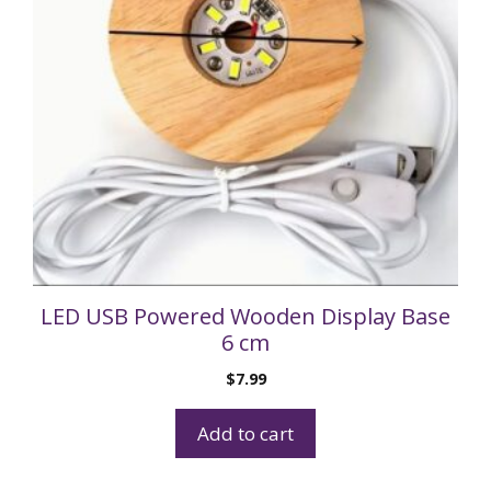
LED USB Powered Wooden Display Base
6 cm
$
7.99
Add to cart