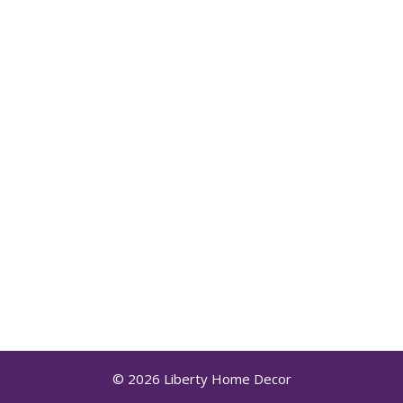
© 2026 Liberty Home Decor