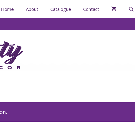
Home
About
Catalogue
Contact
on.