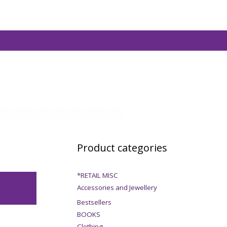
Product categories
*RETAIL MISC
Accessories and Jewellery
Bestsellers
BOOKS
Clothing