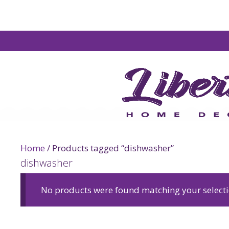
Home
/ Products tagged “dishwasher”
dishwasher
No products were found matching your selecti