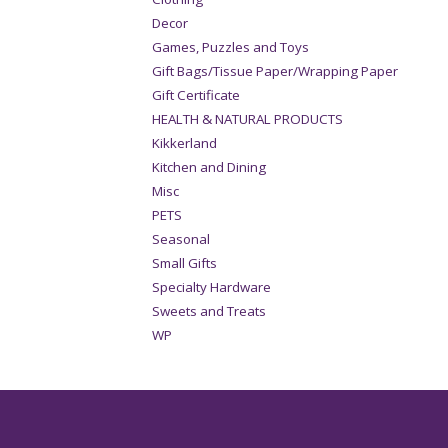
Decor
Games, Puzzles and Toys
Gift Bags/Tissue Paper/Wrapping Paper
Gift Certificate
HEALTH & NATURAL PRODUCTS
Kikkerland
Kitchen and Dining
Misc
PETS
Seasonal
Small Gifts
Specialty Hardware
Sweets and Treats
WP