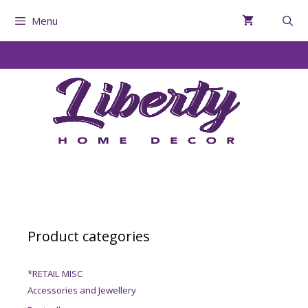
Menu
Product categories
*RETAIL MISC
Accessories and Jewellery