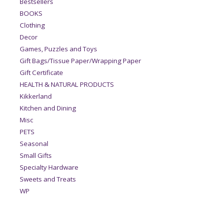
Bestsellers
BOOKS
Clothing
Decor
Games, Puzzles and Toys
Gift Bags/Tissue Paper/Wrapping Paper
Gift Certificate
HEALTH & NATURAL PRODUCTS
Kikkerland
Kitchen and Dining
Misc
PETS
Seasonal
Small Gifts
Specialty Hardware
Sweets and Treats
WP