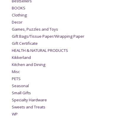
Bestsellers
BOOKS
Clothing
Decor
Games, Puzzles and Toys
Gift Bags/Tissue Paper/Wrapping Paper
Gift Certificate
HEALTH & NATURAL PRODUCTS
Kikkerland
Kitchen and Dining
Misc
PETS
Seasonal
Small Gifts
Specialty Hardware
Sweets and Treats
WP