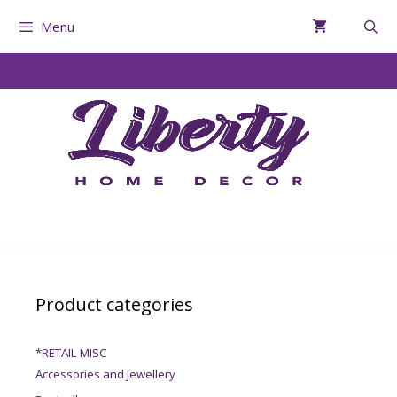
Menu
Product categories
*RETAIL MISC
Accessories and Jewellery