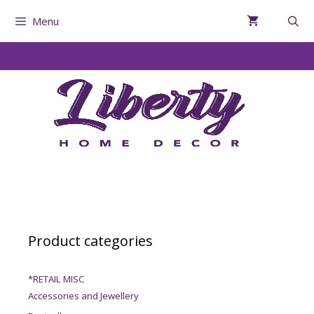
Menu
Product categories
*RETAIL MISC
Accessories and Jewellery