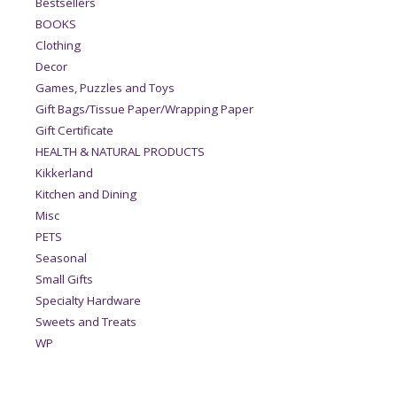
Bestsellers
BOOKS
Clothing
Decor
Games, Puzzles and Toys
Gift Bags/Tissue Paper/Wrapping Paper
Gift Certificate
HEALTH & NATURAL PRODUCTS
Kikkerland
Kitchen and Dining
Misc
PETS
Seasonal
Small Gifts
Specialty Hardware
Sweets and Treats
WP