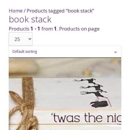
Home
/ Products tagged “book stack”
book stack
Products
1 - 1
from
1
. Products on page