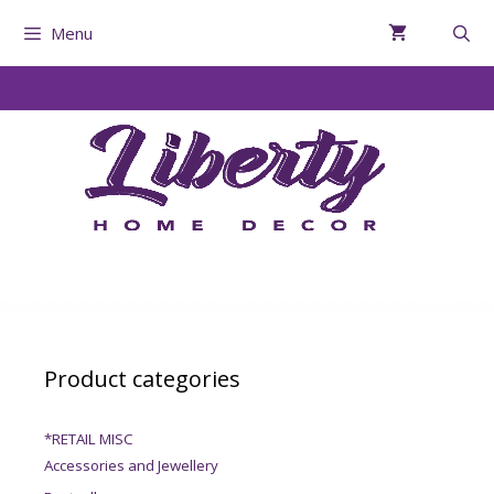
Menu
Product categories
*RETAIL MISC
Accessories and Jewellery