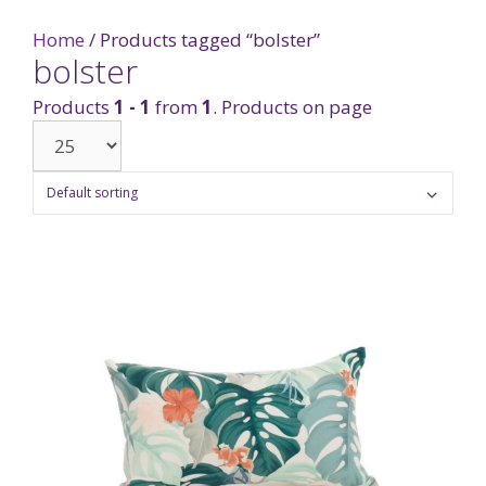
Home
/ Products tagged “bolster”
bolster
Products
1 - 1
from
1
. Products on page