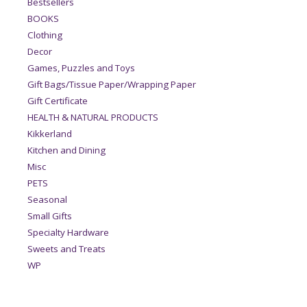
Bestsellers
BOOKS
Clothing
Decor
Games, Puzzles and Toys
Gift Bags/Tissue Paper/Wrapping Paper
Gift Certificate
HEALTH & NATURAL PRODUCTS
Kikkerland
Kitchen and Dining
Misc
PETS
Seasonal
Small Gifts
Specialty Hardware
Sweets and Treats
WP