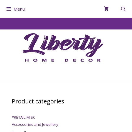
Menu
Product categories
*RETAIL MISC
Accessories and Jewellery