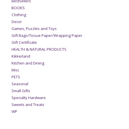
Bestsellers
BOOKS
Clothing
Decor
Games, Puzzles and Toys
Gift Bags/Tissue Paper/Wrapping Paper
Gift Certificate
HEALTH & NATURAL PRODUCTS
Kikkerland
Kitchen and Dining
Misc
PETS
Seasonal
Small Gifts
Specialty Hardware
Sweets and Treats
WP