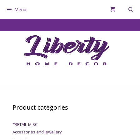
Menu
Product categories
*RETAIL MISC
Accessories and Jewellery