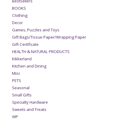
Bestsellers
BOOKS
Clothing
Decor
Games, Puzzles and Toys
Gift Bags/Tissue Paper/Wrapping Paper
Gift Certificate
HEALTH & NATURAL PRODUCTS
Kikkerland
Kitchen and Dining
Misc
PETS
Seasonal
Small Gifts
Specialty Hardware
Sweets and Treats
WP