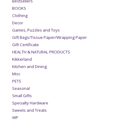
Bestsellers
BOOKS
Clothing
Decor
Games, Puzzles and Toys
Gift Bags/Tissue Paper/Wrapping Paper
Gift Certificate
HEALTH & NATURAL PRODUCTS
Kikkerland
Kitchen and Dining
Misc
PETS
Seasonal
Small Gifts
Specialty Hardware
Sweets and Treats
WP