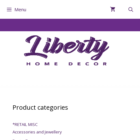
Menu
Product categories
*RETAIL MISC
Accessories and Jewellery