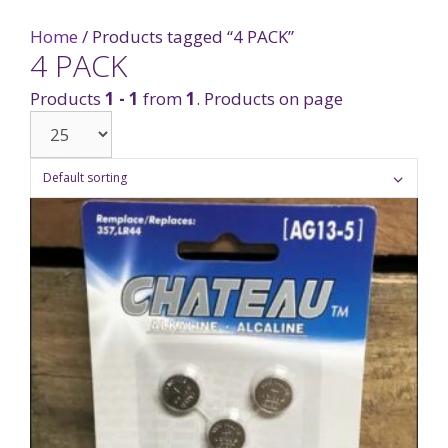
Home
/ Products tagged “4 PACK”
4 PACK
Products
1 - 1
from
1
. Products on page