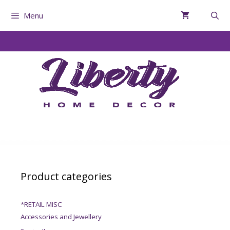
Menu
Product categories
*RETAIL MISC
Accessories and Jewellery