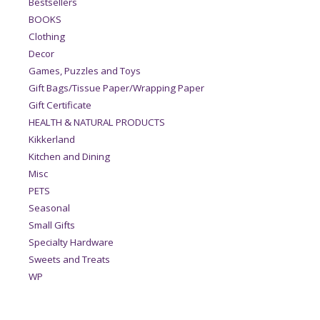
Bestsellers
BOOKS
Clothing
Decor
Games, Puzzles and Toys
Gift Bags/Tissue Paper/Wrapping Paper
Gift Certificate
HEALTH & NATURAL PRODUCTS
Kikkerland
Kitchen and Dining
Misc
PETS
Seasonal
Small Gifts
Specialty Hardware
Sweets and Treats
WP